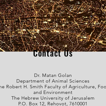
Contact Us
Dr. Matan Golan
Department of Animal Sciences
he Robert H. Smith Faculty of Agriculture, Fo
and Environment
The Hebrew University of Jerusalem
P.O. Box 12, Rehovot, 7610001