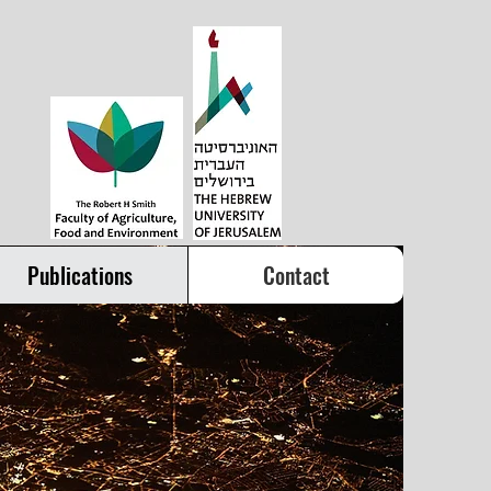
Publications
Contact