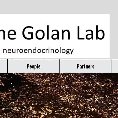
People
Partners