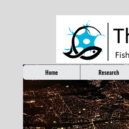
Home
Research