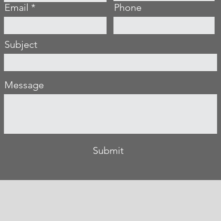
Email
Phone
Subject
Message
Submit