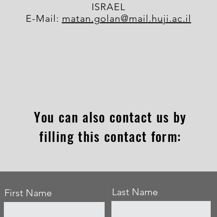
ISRAEL
E-Mail:
matan.golan@mail.huji.ac.il
You can also contact us by
filling this contact form:
Last Name
First Name