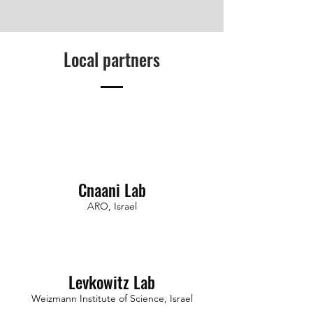
Local partners
Cnaani Lab
ARO, Israel
Levkowitz Lab
Weizmann Institute of Science, Israel