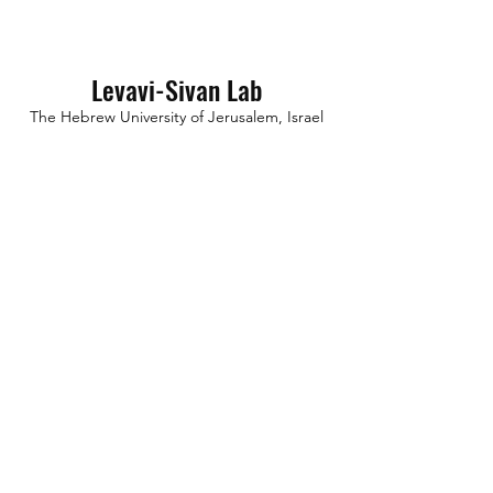
Levavi-Sivan Lab
The Hebrew University of Jerusalem,
Israel
International partners
Mollard Lab
Institute of Functional Genomics, Montpellier,